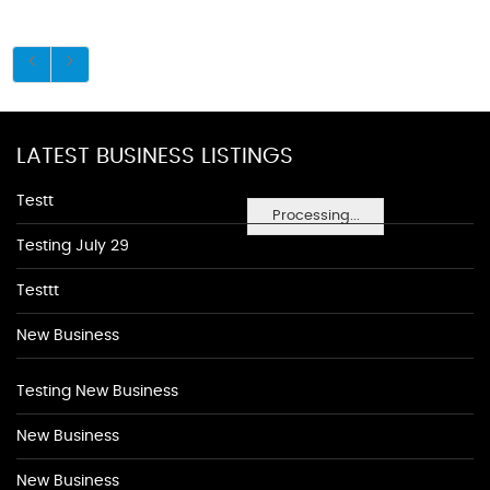
LATEST BUSINESS LISTINGS
Testt
Processing...
Testing July 29
Testtt
New Business
Testing New Business
New Business
New Business