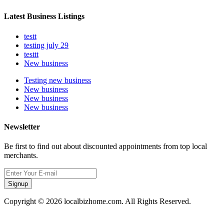
Latest Business Listings
testt
testing july 29
testtt
New business
Testing new business
New business
New business
New business
Newsletter
Be first to find out about discounted appointments from top local
merchants.
Signup
Copyright © 2026 localbizhome.com. All Rights Reserved.