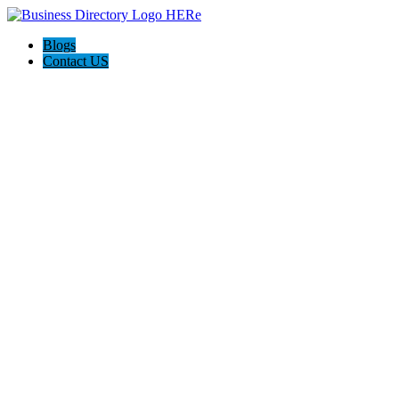
Blogs
Contact US