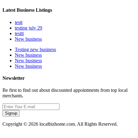
Latest Business Listings
testt
testing july 29
testtt
New business
Testing new business
New business
New business
New business
Newsletter
Be first to find out about discounted appointments from top local
merchants.
Signup
Copyright © 2026 localbizhome.com. All Rights Reserved.