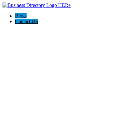
Blogs
Contact US