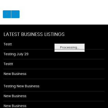
LATEST BUSINESS LISTINGS
Testt
Processing...
Testing July 29
Testtt
New Business
Testing New Business
New Business
New Business