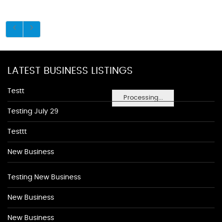
LATEST BUSINESS LISTINGS
Testt
Processing...
Testing July 29
Testtt
New Business
Testing New Business
New Business
New Business