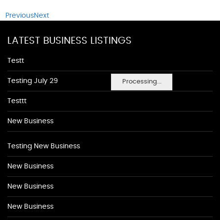
Previous
Next
LATEST BUSINESS LISTINGS
Testt
Testing July 29
Processing...
Testtt
New Business
Testing New Business
New Business
New Business
New Business