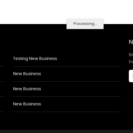
Processing...
N
Be
Testing New Business
f
New Business
New Business
New Business