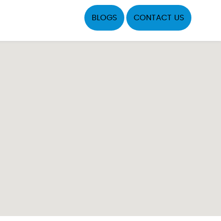
BLOGS
CONTACT US