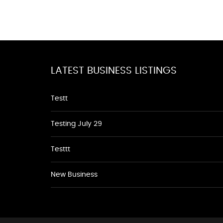
LATEST BUSINESS LISTINGS
Testt
Testing July 29
Testtt
New Business