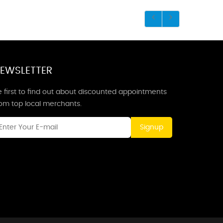
EWSLETTER
 first to find out about discounted appointments
rom top local merchants.
Signup