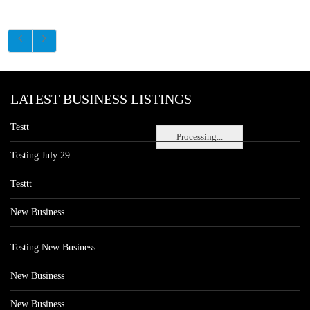
LATEST BUSINESS LISTINGS
Testt
Processing...
Testing July 29
Testtt
New Business
Testing New Business
New Business
New Business