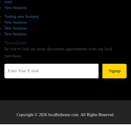
testtt
New business
Testing new business
New business
New business
New business
Newsletter
Be first to find out about discounted appointments from top local
merchants.
Signup
Copyright © 2026 localbizhome.com. All Rights Reserved.