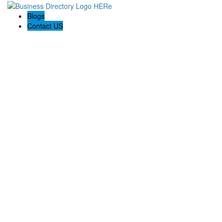
Blogs
Contact US