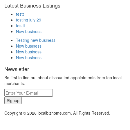
Latest Business Listings
testt
testing july 29
testtt
New business
Testing new business
New business
New business
New business
Newsletter
Be first to find out about discounted appointments from top local
merchants.
Signup
Copyright © 2026 localbizhome.com. All Rights Reserved.