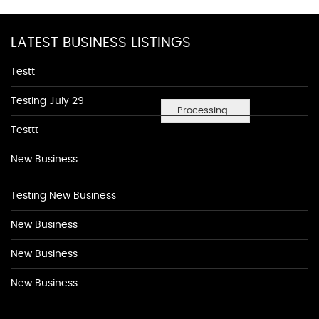
LATEST BUSINESS LISTINGS
Testt
Testing July 29
Processing...
Testtt
New Business
Testing New Business
New Business
New Business
New Business