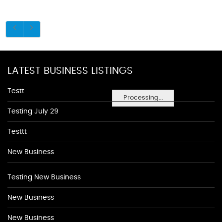
LATEST BUSINESS LISTINGS
Testt
Processing...
Testing July 29
Testtt
New Business
Testing New Business
New Business
New Business