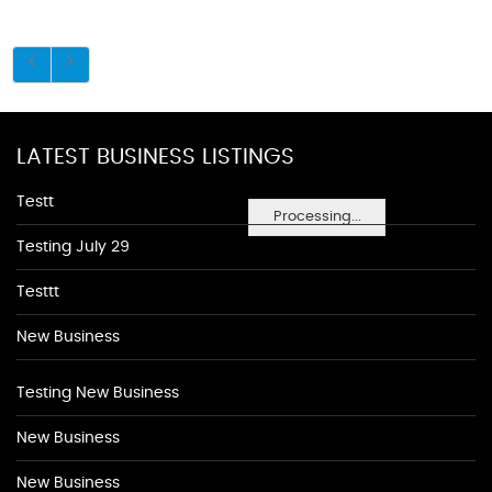
LATEST BUSINESS LISTINGS
Testt
Processing...
Testing July 29
Testtt
New Business
Testing New Business
New Business
New Business