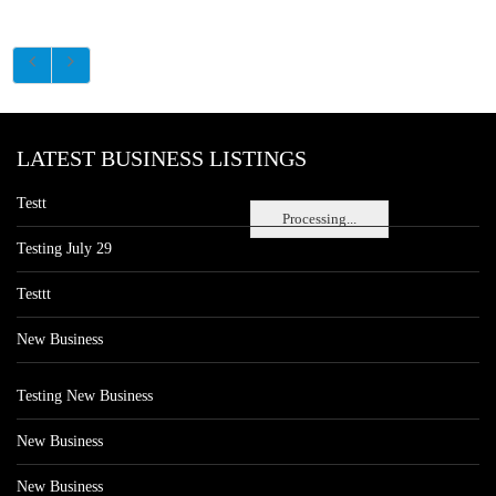
LATEST BUSINESS LISTINGS
Testt
Processing...
Testing July 29
Testtt
New Business
Testing New Business
New Business
New Business