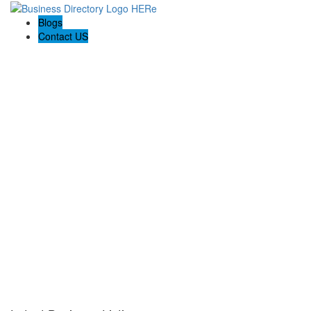
Blogs
Contact US