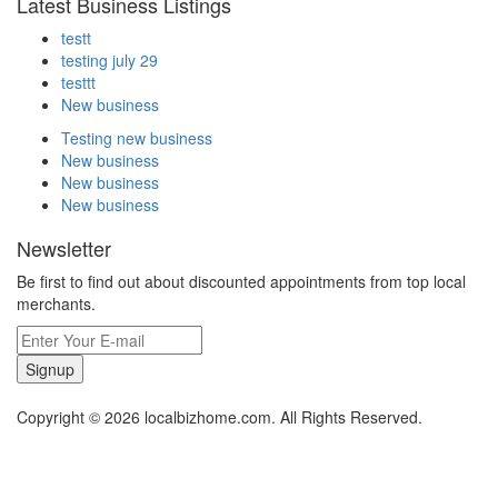
Latest Business Listings
testt
testing july 29
testtt
New business
Testing new business
New business
New business
New business
Newsletter
Be first to find out about discounted appointments from top local
merchants.
Signup
Copyright © 2026 localbizhome.com. All Rights Reserved.