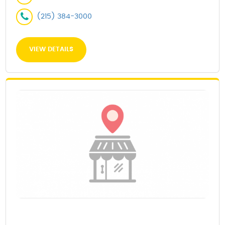
(215) 384-3000
VIEW DETAILS