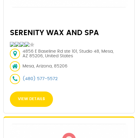
SERENITY WAX AND SPA
4856 E Baseline Rd ste 101, Studio 48, Mesa,
AZ 85206, United States
Mesa, Arizona, 85206
(480) 577-5572
VIEW DETAILS