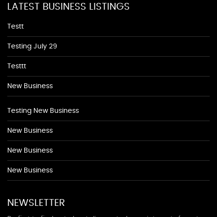
LATEST BUSINESS LISTINGS
Testt
Testing July 29
Testtt
New Business
Testing New Business
New Business
New Business
New Business
NEWSLETTER