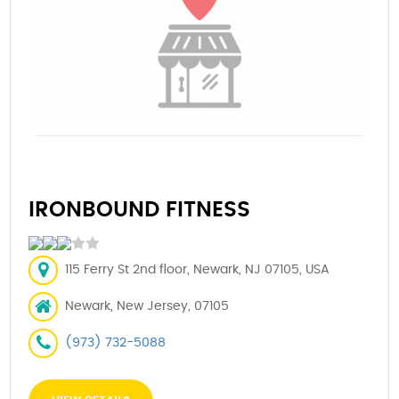
IRONBOUND FITNESS
115 Ferry St 2nd floor, Newark, NJ 07105, USA
Newark, New Jersey, 07105
(973) 732-5088