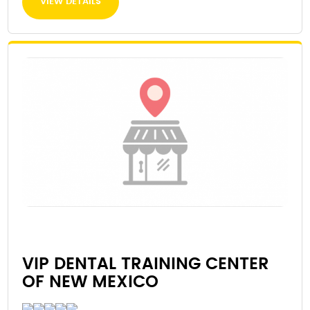
VIEW DETAILS
VIP DENTAL TRAINING CENTER
OF NEW MEXICO