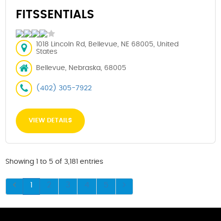
FITSSENTIALS
1018 Lincoln Rd, Bellevue, NE 68005, United
States
Bellevue, Nebraska, 68005
(402) 305-7922
VIEW DETAILS
Showing 1 to 5 of 3,181 entries
1
2
3
4
5