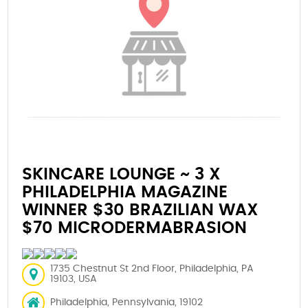
SKINCARE LOUNGE ~ 3 X
PHILADELPHIA MAGAZINE
WINNER $30 BRAZILIAN WAX
$70 MICRODERMABRASION
1735 Chestnut St 2nd Floor, Philadelphia, PA
19103, USA
Philadelphia, Pennsylvania, 19102