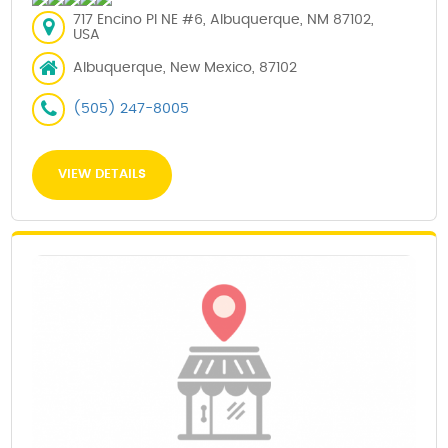
717 Encino Pl NE #6, Albuquerque, NM 87102,
USA
Albuquerque, New Mexico, 87102
(505) 247-8005
VIEW DETAILS