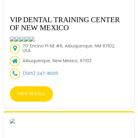
VIP DENTAL TRAINING CENTER
OF NEW MEXICO
717 Encino Pl NE #6, Albuquerque, NM 87102,
USA
Albuquerque, New Mexico, 87102
(505) 247-8005
VIEW DETAILS