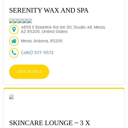
SERENITY WAX AND SPA
4856 E Baseline Rd ste 101, Studio 48, Mesa,
AZ 85206, United States
Mesa, Arizona, 85206
(480) 577-5572
VIEW DETAILS
SKINCARE LOUNGE ~ 3 X