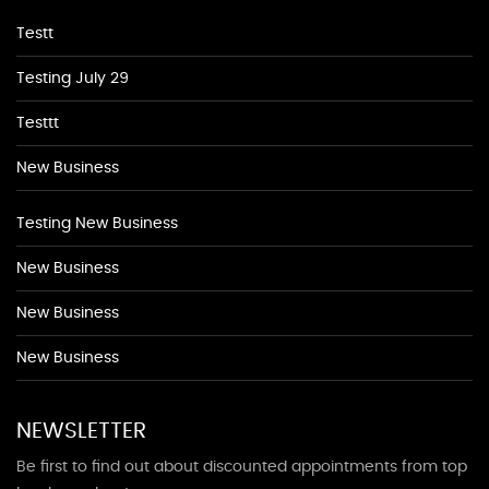
Testt
Testing July 29
Testtt
New Business
Testing New Business
New Business
New Business
New Business
NEWSLETTER
Be first to find out about discounted appointments from top