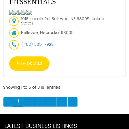
FITSSENTIALS
1018 Lincoln Rd, Bellevue, NE 68005, United
States
Bellevue, Nebraska, 68005
(402) 305-7922
VIEW DETAILS
Showing 1 to 5 of 3,181 entries
1
2
3
4
5
LATEST BUSINESS LISTINGS