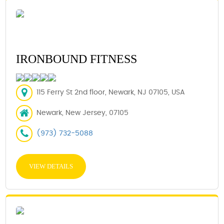
IRONBOUND FITNESS
115 Ferry St 2nd floor, Newark, NJ 07105, USA
Newark, New Jersey, 07105
(973) 732-5088
VIEW DETAILS