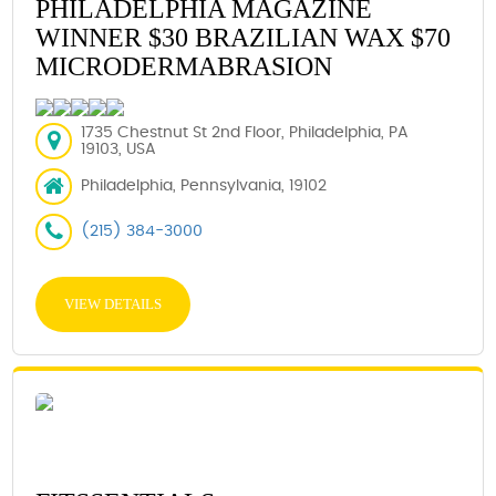
PHILADELPHIA MAGAZINE
WINNER $30 BRAZILIAN WAX $70
MICRODERMABRASION
1735 Chestnut St 2nd Floor, Philadelphia, PA
19103, USA
Philadelphia, Pennsylvania, 19102
(215) 384-3000
VIEW DETAILS