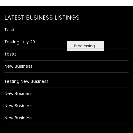
LATEST BUSINESS LISTINGS
Testt
Testing July 29
Processing...
Testtt
New Business
Testing New Business
New Business
New Business
New Business