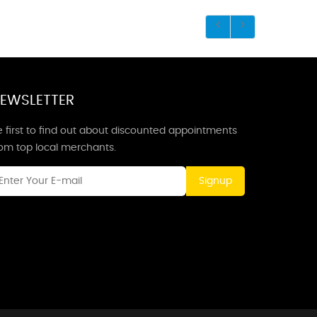
EWSLETTER
 first to find out about discounted appointments
rom top local merchants.
Signup