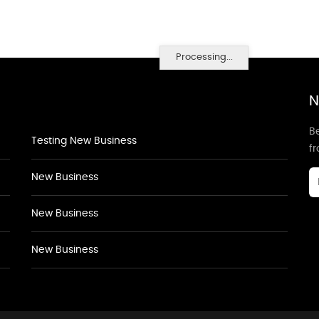
Processing...
N
Be
Testing New Business
f
New Business
New Business
New Business