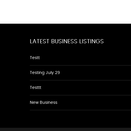
LATEST BUSINESS LISTINGS
Testt
Testing July 29
Testtt
New Business