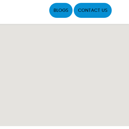
BLOGS
CONTACT US