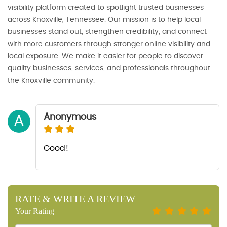
visibility platform created to spotlight trusted businesses
across Knoxville, Tennessee. Our mission is to help local
businesses stand out, strengthen credibility, and connect
with more customers through stronger online visibility and
local exposure. We make it easier for people to discover
quality businesses, services, and professionals throughout
the Knoxville community.
Anonymous
A
Good!
RATE & WRITE A REVIEW
Your Rating