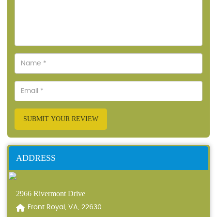
SUBMIT YOUR REVIEW
ADDRESS
2966 Rivermont Drive
Front Royal, VA, 22630