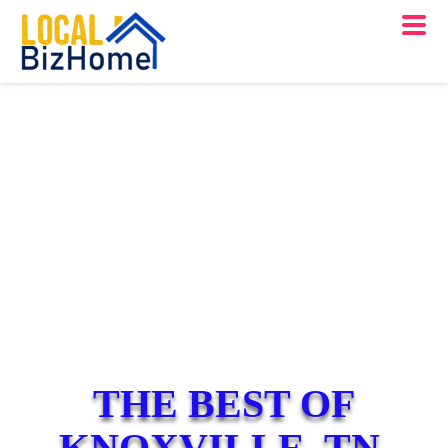
THE BEST OF
KNOXVILLE, TN.