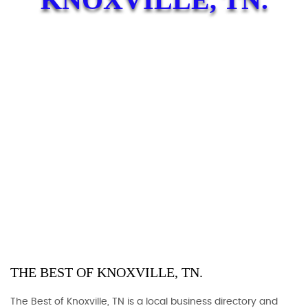
THE BEST OF KNOXVILLE, TN.
The Best of Knoxville, TN is a local business directory and