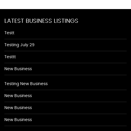
LATEST BUSINESS LISTINGS
Testt
Testing July 29
Testtt
New Business
Testing New Business
New Business
New Business
New Business