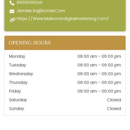
8658008340
Jkimble.rq@gmail.com
Https://www.makeoverdigitalmarketing.com/
OPENING HOURS
Monday
08:00 am - 06:00 pm
Tuesday
08:00 am - 06:00 pm
Wednesday
08:00 am - 06:00 pm
Thursday
08:00 am - 06:00 pm
Friday
08:00 am - 06:00 pm
Saturday
Closed
Sunday
Closed