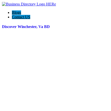
Blogs
Contact US
Discover Winchester, Va BD