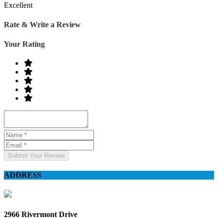
Excellent
Rate & Write a Review
Your Rating
Submit Your Review
ADDRESS
2966 Rivermont Drive