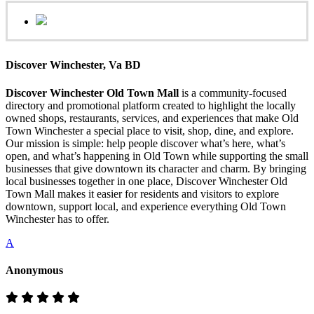
Discover Winchester, Va BD
Discover Winchester Old Town Mall
is a community-focused
directory and promotional platform created to highlight the locally
owned shops, restaurants, services, and experiences that make Old
Town Winchester a special place to visit, shop, dine, and explore.
Our mission is simple: help people discover what’s here, what’s
open, and what’s happening in Old Town while supporting the small
businesses that give downtown its character and charm. By bringing
local businesses together in one place, Discover Winchester Old
Town Mall makes it easier for residents and visitors to explore
downtown, support local, and experience everything Old Town
Winchester has to offer.
A
Anonymous