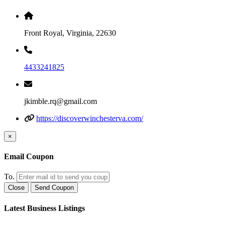
Front Royal, Virginia, 22630
4433241825
jkimble.rq@gmail.com
https://discoverwinchesterva.com/
×
Email Coupon
To.
Close
Send Coupon
Latest Business Listings