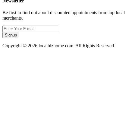
Newsletter
Be first to find out about discounted appointments from top local
merchants.
Signup
Copyright © 2026 localbizhome.com. All Rights Reserved.