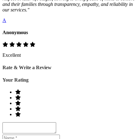
and their families through transparency, empathy, and reliability in
our services."
A
Anonymous
Excellent
Rate & Write a Review
Your Rating