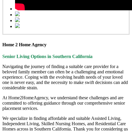
Home 2 Home Agency
Senior Living Options
in Southern California
Navigating the journey of finding a suitable care provider for a
beloved family member can often be a challenging and emotional
experience. Coping with the evolving health needs of your loved
one is never easy, and the necessity to make swift decisions can add
considerable strain.
At Home2HomeAgency, we understand these challenges and are
committed to offering guidance through our comprehensive senior
placement services.
We specialize in finding affordable and suitable Assisted Living,
Independent Living, Skilled Nursing Homes, and Residential Care
Homes across in Southern California. Thank you for considering us