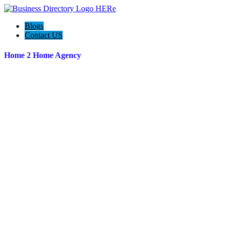
Blogs
Contact US
Home 2 Home Agency