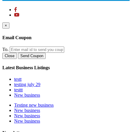
×
Email Coupon
To.
Close
Send Coupon
Latest Business Listings
testt
testing july 29
testtt
New business
Testing new business
New business
New business
New business