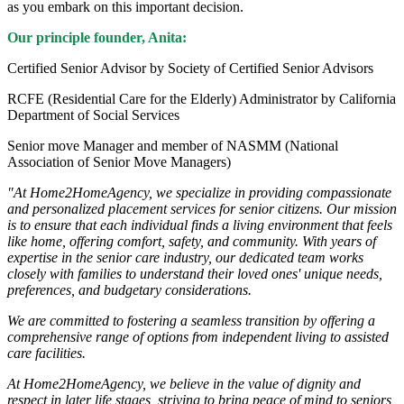
as you embark on this important decision.
Our principle founder, Anita:
Certified Senior Advisor by Society of Certified Senior Advisors
RCFE (Residential Care for the Elderly) Administrator by California
Department of Social Services
Senior move Manager and member of NASMM (National
Association of Senior Move Managers)
"At Home2HomeAgency, we specialize in providing compassionate
and personalized placement services for senior citizens. Our mission
is to ensure that each individual finds a living environment that feels
like home, offering comfort, safety, and community. With years of
expertise in the senior care industry, our dedicated team works
closely with families to understand their loved ones' unique needs,
preferences, and budgetary considerations.
We are committed to fostering a seamless transition by offering a
comprehensive range of options from independent living to assisted
care facilities.
At Home2HomeAgency, we believe in the value of dignity and
respect in later life stages, striving to bring peace of mind to seniors