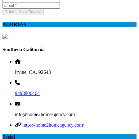
Submit Your Review
ADDRESS
Southern California
Irvine, CA, 92643
9498806464
info@home2homeagency.com
https://home2homeagency.com/
Social