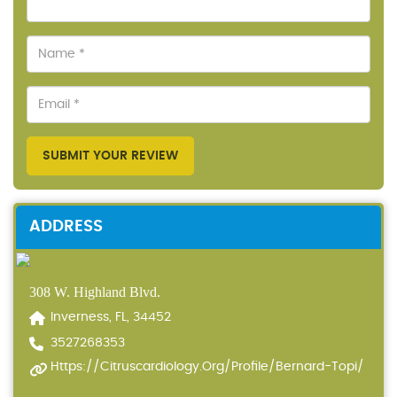
SUBMIT YOUR REVIEW
ADDRESS
308 W. Highland Blvd.
Inverness, FL, 34452
3527268353
Https://citruscardiology.org/profile/bernard-Topi/