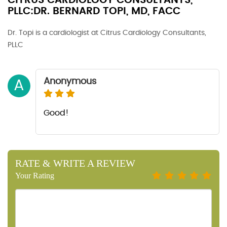
CITRUS CARDIOLOGY CONSULTANTS,
PLLC:DR. BERNARD TOPI, MD, FACC
Dr. Topi is a cardiologist at Citrus Cardiology Consultants,
PLLC
Anonymous
A
Good!
RATE & WRITE A REVIEW
Your Rating