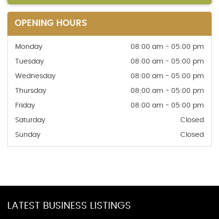
OPENING HOURS
Monday
08:00 am - 05:00 pm
Tuesday
08:00 am - 05:00 pm
Wednesday
08:00 am - 05:00 pm
Thursday
08:00 am - 05:00 pm
Friday
08:00 am - 05:00 pm
Saturday
Closed
Sunday
Closed
LATEST BUSINESS LISTINGS