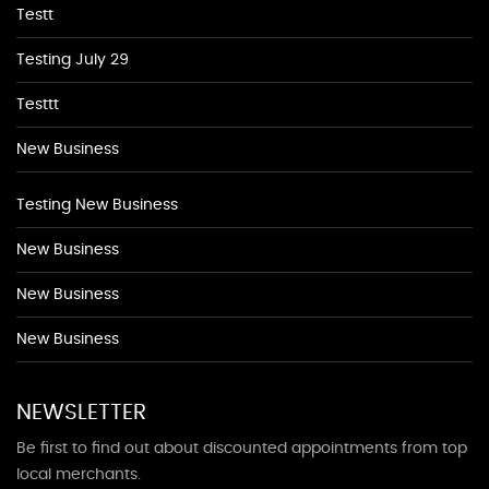
Testt
Testing July 29
Testtt
New Business
Testing New Business
New Business
New Business
New Business
NEWSLETTER
Be first to find out about discounted appointments from top
local merchants.