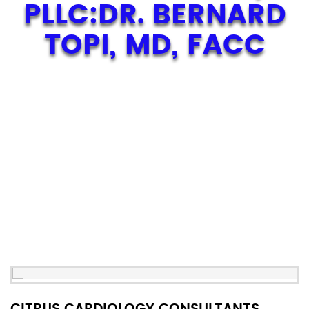
PLLC:DR. BERNARD
TOPI, MD, FACC