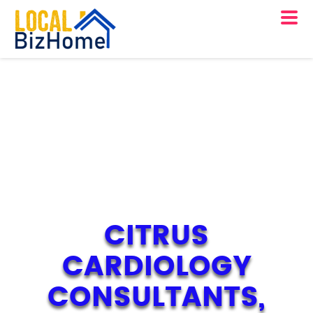
CITRUS
CARDIOLOGY
CONSULTANTS,